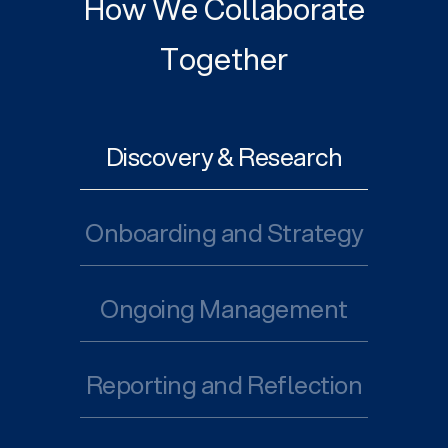
How We Collaborate
Together
Discovery & Research
Onboarding and Strategy
Ongoing Management
Reporting and Reflection