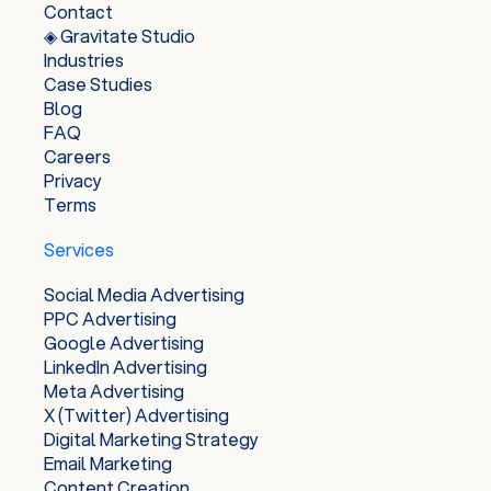
Contact
◈ Gravitate Studio
Industries
Case Studies
Blog
FAQ
Careers
Privacy
Terms
Services
Social Media Advertising
PPC Advertising
Google Advertising
LinkedIn Advertising
Meta Advertising
X (Twitter) Advertising
Digital Marketing Strategy
Email Marketing
Content Creation