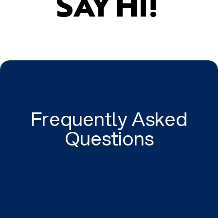
SAY HI!
Frequently Asked
Questions
Can Gravitate Digital help my Adelaide business
with PPC Ads?
Gravitate Digital's team of PPC experts can help
your business get the most out of your Google