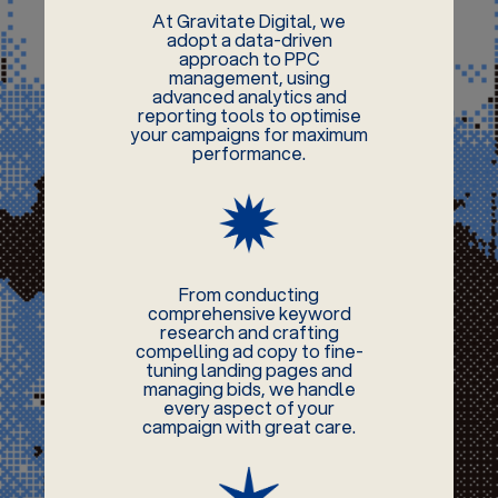
At Gravitate Digital, we
adopt a data-driven
approach to PPC
management, using
advanced analytics and
reporting tools to optimise
your campaigns for maximum
performance.
From conducting
comprehensive keyword
research and crafting
compelling ad copy to fine-
tuning landing pages and
managing bids, we handle
every aspect of your
campaign with great care.