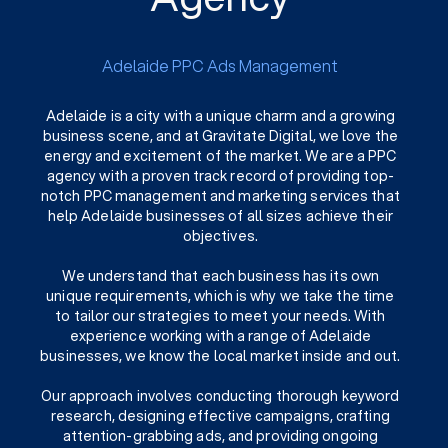
Adelaide PPC Ads Management
Adelaide is a city with a unique charm and a growing
business scene, and at Gravitate Digital, we love the
energy and excitement of the market. We are a PPC
agency with a proven track record of providing top-
notch PPC management and marketing services that
help Adelaide businesses of all sizes achieve their
objectives.
We understand that each business has its own
unique requirements, which is why we take the time
to tailor our strategies to meet your needs. With
experience working with a range of Adelaide
businesses, we know the local market inside and out.
Our approach involves conducting thorough keyword
research, designing effective campaigns, crafting
attention-grabbing ads, and providing ongoing