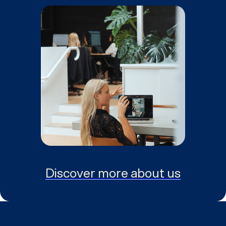
Discover more about us