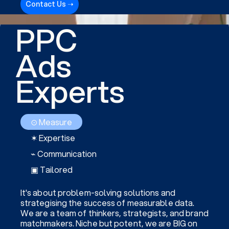
Contact Us ➝
PPC
Ads
Experts
⊙ Measure
✶ Expertise
⌁ Communication
▣ Tailored
It's about problem-solving solutions and
strategising the success of measurable data.
We are a team of thinkers, strategists, and brand
matchmakers. Niche but potent, we are BIG on