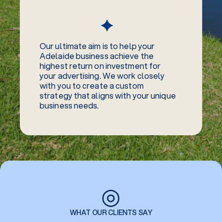
Our ultimate aim is to help your
Adelaide business achieve the
highest return on investment for
your advertising. We work closely
with you to create a custom
strategy that aligns with your unique
business needs.
◎
WHAT OUR CLIENTS SAY