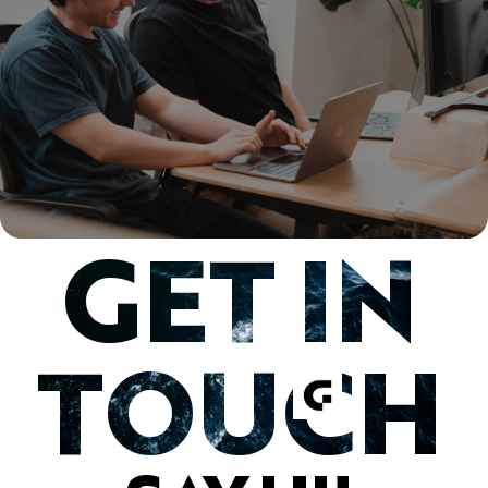
GET IN
TOUCH