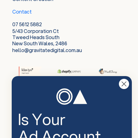
Contact
07 5612 5882
5/43 Corporation Ct
Tweed Heads South
New South Wales, 2486
hello@gravitatedigital.com.au
Is Your
Ad Account