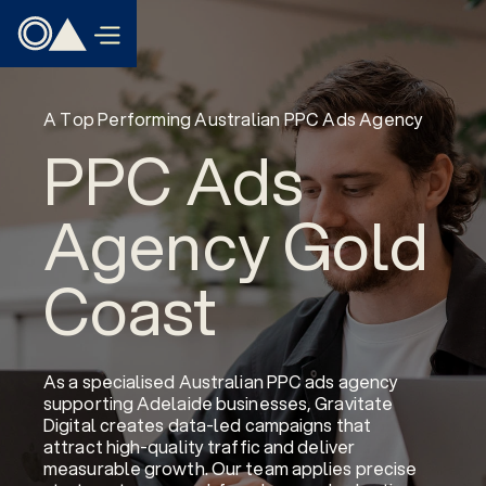
A Top Performing Australian PPC Ads Agency
PPC Ads
Agency Gold
Coast
As a specialised Australian PPC ads agency
supporting Adelaide businesses, Gravitate
Digital creates data-led campaigns that
attract high-quality traffic and deliver
measurable growth. Our team applies precise