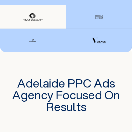
Adelaide PPC Ads
Agency Focused On
Results