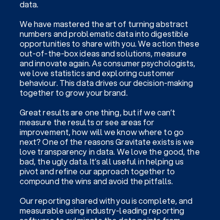
data.
We have mastered the art of turning abstract
numbers and problematic data into digestible
opportunities to share with you. We action these
out-of-the-box ideas and solutions, measure
and innovate again. As consumer psychologists,
we love statistics and exploring customer
behaviour. This data drives our decision-making
together to grow your brand.
Great results are one thing, but if we can’t
measure the results or see areas for
improvement, how will we know where to go
next? One of the reasons Gravitate exists is we
love transparency in data. We love the good, the
bad, the ugly data. It’s all useful in helping us
pivot and refine our approach together to
compound the wins and avoid the pitfalls.
Our reporting shared with you is complete, and
measurable using industry-leading reporting