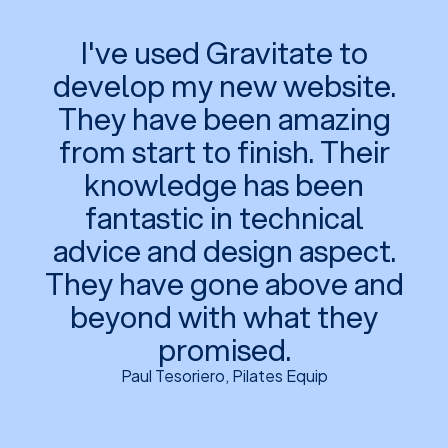
I've used Gravitate to
develop my new website.
They have been amazing
from start to finish. Their
knowledge has been
fantastic in technical
advice and design aspect.
They have gone above and
beyond with what they
promised.
Paul Tesoriero, Pilates Equip