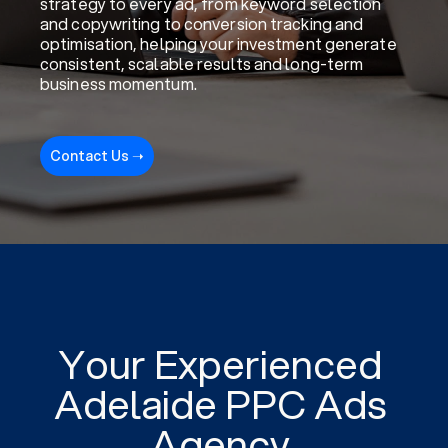
strategy to every ad, from keyword selection
and copywriting to conversion tracking and
optimisation, helping your investment generate
consistent, scalable results and long-term
business momentum.
Contact Us ➝
Your Experienced
Adelaide PPC Ads
Agency