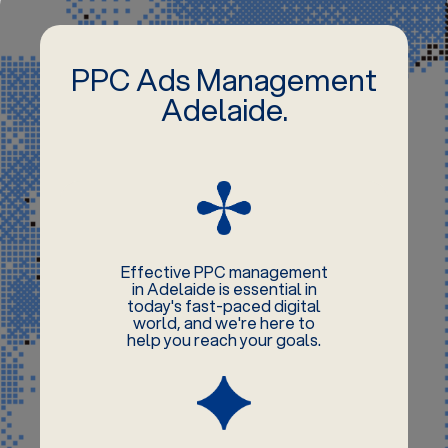
PPC Ads Management
Adelaide.
Effective PPC management
in Adelaide is essential in
today's fast-paced digital
world, and we're here to
help you reach your goals.