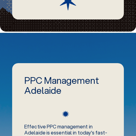
PPC Management
Adelaide
Effective PPC management in
Adelaide is essential in today's fast-