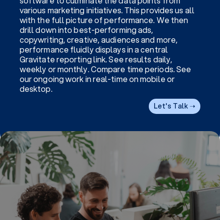
software to culminate the data points from
various marketing initiatives. This provides us all
with the full picture of performance. We then
drill down into best-performing ads,
copywriting, creative, audiences and more,
performance fluidly displays in a central
Gravitate reporting link. See results daily,
weekly or monthly. Compare time periods. See
our ongoing work in real-time on mobile or
desktop.
Let's Talk ➝