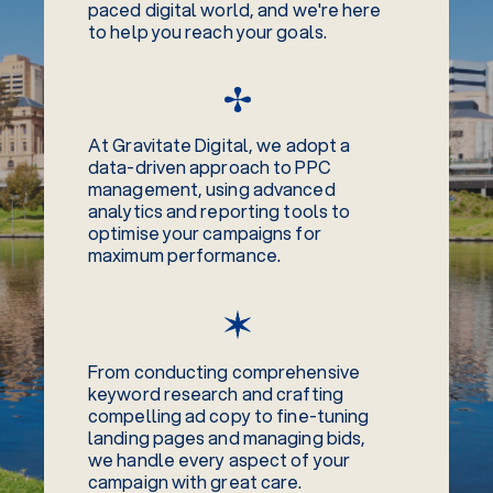
paced digital world, and we're here
to help you reach your goals.
At Gravitate Digital, we adopt a
data-driven approach to PPC
management, using advanced
analytics and reporting tools to
optimise your campaigns for
maximum performance.
From conducting comprehensive
keyword research and crafting
compelling ad copy to fine-tuning
landing pages and managing bids,
we handle every aspect of your
campaign with great care.