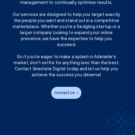
management to continually optimise results.
Our services are designed to help you target exactly
the people you want and stand out in a competitive
marketplace. Whether you're a fledgling startup or a
larger company looking to expand your online
presence, we have the expertise to help you
succeed.
So if you're eager to make a splash in Adelaide's
market, don't settle for anything less than the best.
Contact Gravitate Digital today and let us help you
achieve the success you deserve!
Contact Us ➝