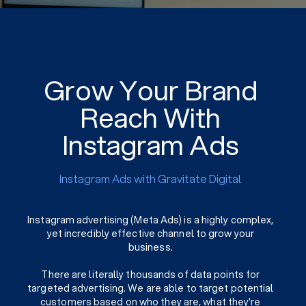
Grow Your Brand
Reach With
Instagram Ads
Instagram Ads with Gravitate Digital
Instagram advertising (Meta Ads) is a highly complex,
yet incredibly effective channel to grow your
business.
There are literally thousands of data points for
targeted advertising. We are able to target potential
customers based on who they are, what they're