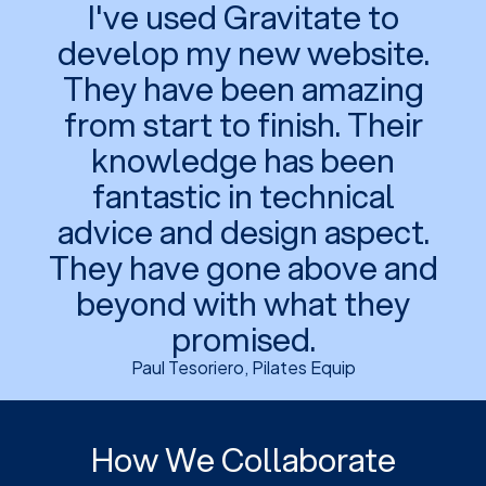
I've used Gravitate to
develop my new website.
They have been amazing
from start to finish. Their
knowledge has been
fantastic in technical
advice and design aspect.
They have gone above and
beyond with what they
promised.
Paul Tesoriero, Pilates Equip
How We Collaborate