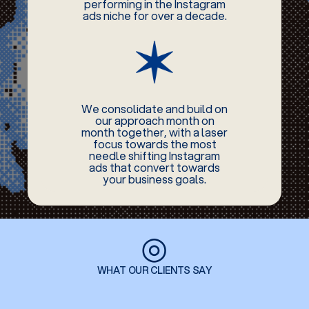
performing in the Instagram
ads niche for over a decade.
We consolidate and build on
our approach month on
month together, with a laser
focus towards the most
needle shifting Instagram
ads that convert towards
your business goals.
◎
WHAT OUR CLIENTS SAY