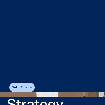
Get In Touch ➝
Strategy