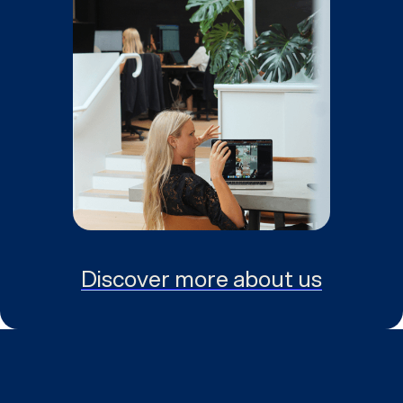
Discover more about us