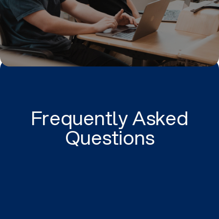
Frequently Asked
Questions
Instagram Ads (Meta ads) can help your business
to generate new leads, convert more customers