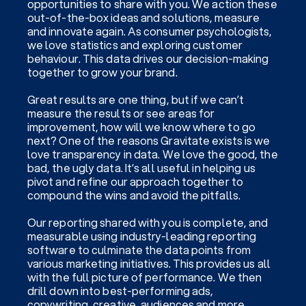
opportunities to share with you. We action these
out-of-the-box ideas and solutions, measure
and innovate again. As consumer psychologists,
we love statistics and exploring customer
behaviour. This data drives our decision-making
together to grow your brand.
Great results are one thing, but if we can’t
measure the results or see areas for
improvement, how will we know where to go
next? One of the reasons Gravitate exists is we
love transparency in data. We love the good, the
bad, the ugly data. It’s all useful in helping us
pivot and refine our approach together to
compound the wins and avoid the pitfalls.
Our reporting shared with you is complete, and
measurable using industry-leading reporting
software to culminate the data points from
various marketing initiatives. This provides us all
with the full picture of performance. We then
drill down into best-performing ads,
copywriting, creative, audiences and more,