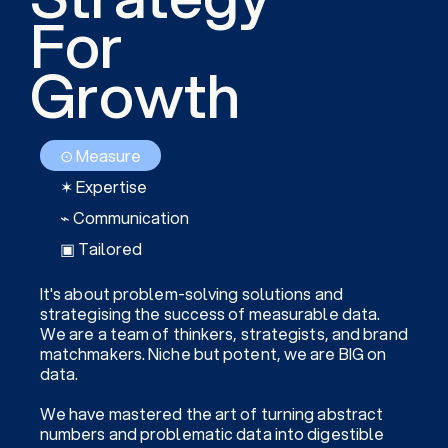
For
Growth
⊙ Measure
✶ Expertise
⌁ Communication
▣ Tailored
It's about problem-solving solutions and
strategising the success of measurable data.
We are a team of thinkers, strategists, and brand
matchmakers. Niche but potent, we are BIG on
data.
We have mastered the art of turning abstract
numbers and problematic data into digestible