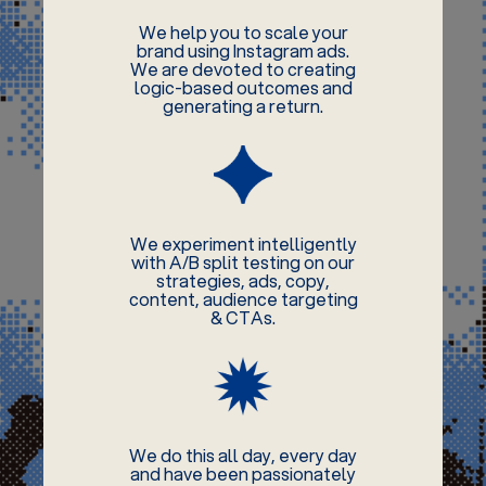
We help you to scale your
brand using Instagram ads.
We are devoted to creating
logic-based outcomes and
generating a return.
We experiment intelligently
with A/B split testing on our
strategies, ads, copy,
content, audience targeting
& CTAs.
We do this all day, every day
and have been passionately