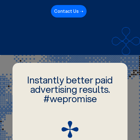
Contact Us ➝
Instantly better paid
advertising results.
#wepromise