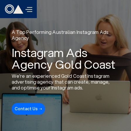
A Top Performing Australian Instagram Ads
Agency
Instagram Ads
Agency Gold Coast
We're an experienced Gold Coast Instagram
advertising agency that can create, manage,
and optimise your Instagram ads.
Contact Us ➝