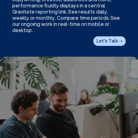
performance fluidly displays in a central
Gravitate reporting link. See results daily,
weekly or monthly. Compare time periods. See
our ongoing work in real-time on mobile or
desktop.
Let's Talk ➝