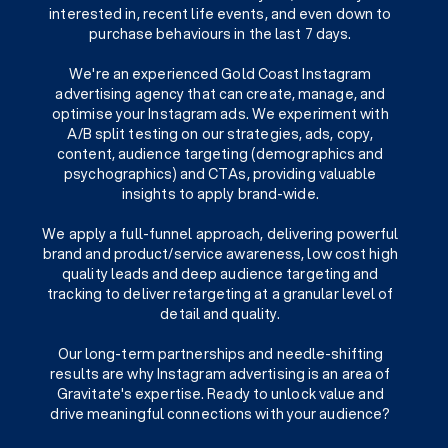
interested in, recent life events, and even down to
purchase behaviours in the last 7 days.
We're an experienced Gold Coast Instagram
advertising agency that can create, manage, and
optimise your Instagram ads. We experiment with
A/B split testing on our strategies, ads, copy,
content, audience targeting (demographics and
psychographics) and CTAs, providing valuable
insights to apply brand-wide.
We apply a full-funnel approach, delivering powerful
brand and product/service awareness, low cost high
quality leads and deep audience targeting and
tracking to deliver retargeting at a granular level of
detail and quality.
Our long-term partnerships and needle-shifting
results are why Instagram advertising is an area of
Gravitate's expertise. Ready to unlock value and
drive meaningful connections with your audience?