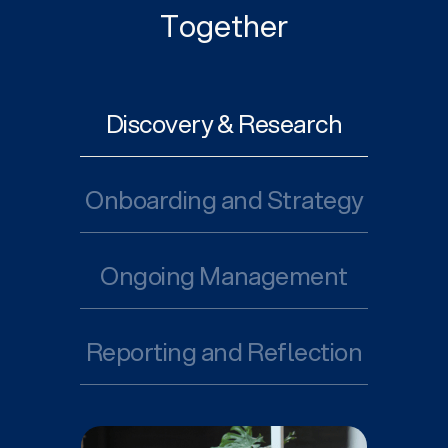
Together
Discovery & Research
Onboarding and Strategy
Ongoing Management
Reporting and Reflection