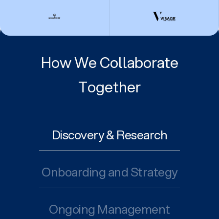
How We Collaborate
Together
Discovery & Research
Onboarding and Strategy
Ongoing Management