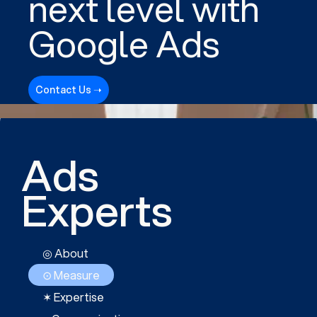
next level with
Google Ads
Contact Us ➝
Ads
Experts
◎ About
⊙ Measure
✶ Expertise