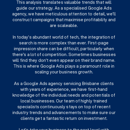
This analysis translates valuable trends that will
guide our strategy. As a specialised Google Ads
agency, we have meticulous attention to detail, we'll
construct campaigns that maximise profitability and
are scaleable.
In today’s abundant world of tech, the integration of
search is more complex than ever. First-page
impression share can be difficult, particularly when
there's a lot of competition. Sometimes businesses
will find they don't even appear on their brand name.
This is where Google Ads plays a paramount role in
scaling your business growth.
As a Google Ads agency servicing Brisbane clients
with years of experience, we have first-hand
knowledge of the individual needs and potentials of
local businesses. Our team of highly trained
specialists continuously stays on top of recent
industry trends and advancements to make sure our
clients get a fantastic return on investment.