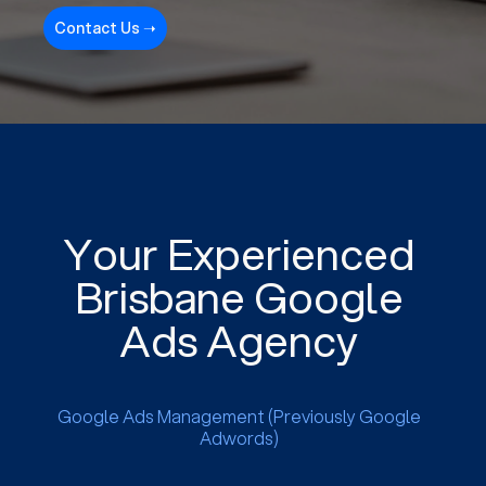
Contact Us ➝
Your Experienced
Brisbane Google
Ads Agency
Google Ads Management (Previously Google
Adwords)