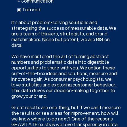
⌁ Communication
▣ Tailored
It's about problem-solving solutions and
strategising the success of measurable data. We
are a team of thinkers, strategists, and brand
matchmakers. Niche but potent, we are BIG on
data.
We have mastered the art of turning abstract
numbers and problematic data into digestible
opportunities to share with you. We action these
out-of-the-box ideas and solutions, measure and
innovate again. As consumer psychologists, we
love statistics and exploring customer behaviour.
This data drives our decision-making together to
grow your brand.
Great results are one thing, but if we can’t measure
the results or see areas for improvement, how will
we know where to go next? One of the reasons
GRAVITATE exists is we love transparency in data.