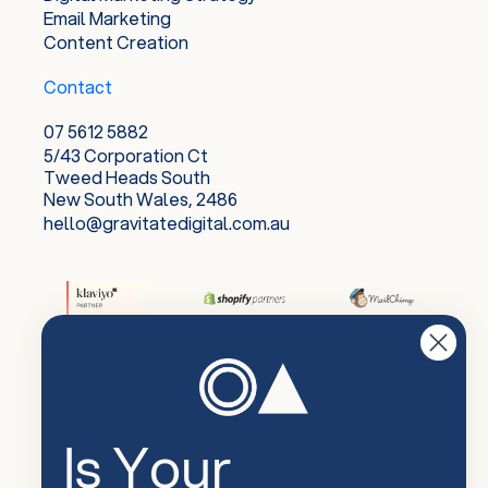
Email Marketing
Content Creation
Contact
07 5612 5882
5/43 Corporation Ct
Tweed Heads South
New South Wales, 2486
hello@gravitatedigital.com.au
Is Your