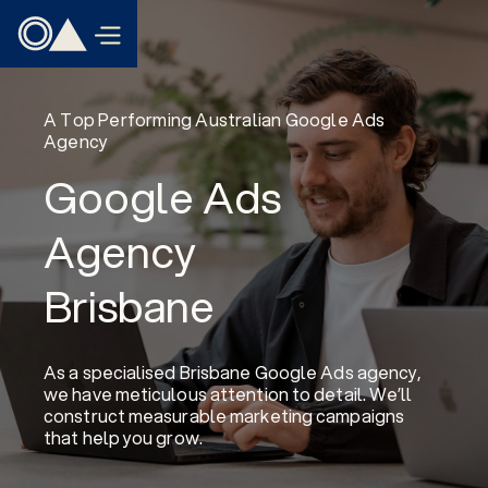
A Top Performing Australian Google Ads
Agency
Google Ads
Agency
Brisbane
As a specialised Brisbane Google Ads agency,
we have meticulous attention to detail. We’ll
construct measurable marketing campaigns
that help you grow.