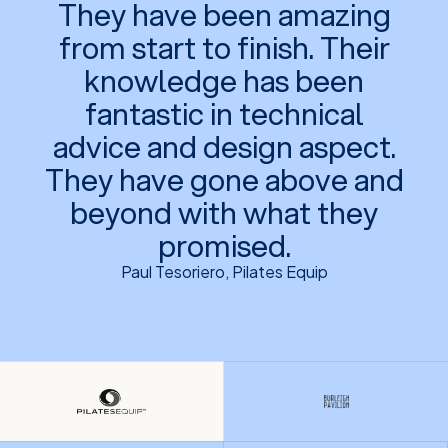
They have been amazing
from start to finish. Their
knowledge has been
fantastic in technical
advice and design aspect.
They have gone above and
beyond with what they
promised.
Paul Tesoriero, Pilates Equip