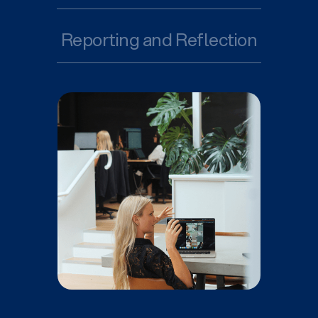
Reporting and Reflection