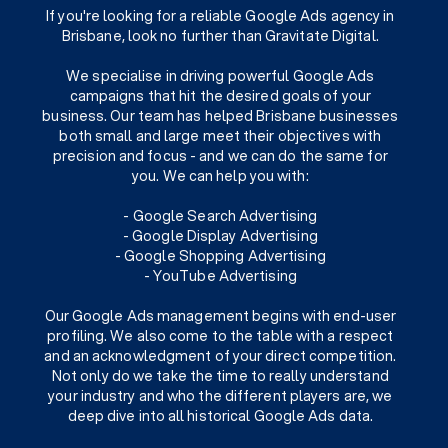
If you're looking for a reliable Google Ads agency in
Brisbane, look no further than Gravitate Digital.
We specialise in driving powerful Google Ads
campaigns that hit the desired goals of your
business. Our team has helped Brisbane businesses
both small and large meet their objectives with
precision and focus - and we can do the same for
you. We can help you with:
- Google Search Advertising
- Google Display Advertising
- Google Shopping Advertising
- YouTube Advertising
Our Google Ads management begins with end-user
profiling. We also come to the table with a respect
and an acknowledgment of your direct competition.
Not only do we take the time to really understand
your industry and who the different players are, we
deep dive into all historical Google Ads data.