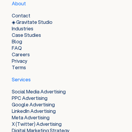
About
and achieve their advertising goals, while also
providing users with relevant and useful ads.
Contact
◈ Gravitate Studio
Industries
Case Studies
Blog
FAQ
Careers
Privacy
Terms
Services
Social Media Advertising
PPC Advertising
Google Advertising
LinkedIn Advertising
Meta Advertising
X (Twitter) Advertising
Digital Marketing Strategy