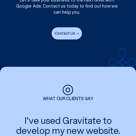
Let's take your business to the next level with
Google Ads. Contact us today to find out how we
can help you.
Contact Us ➝
◎
WHAT OUR CLIENTS SAY
I've used Gravitate to
develop my new website.