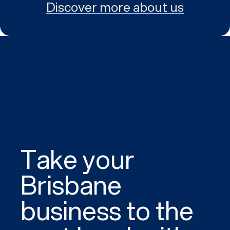
Discover more about us
Take your
Brisbane
business to the