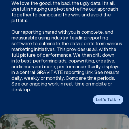
We love the good, the bad, the ugly data. It’s all
useful in helping us pivot and refine our approach
together to compound the wins and avoid the
pitfalls.
Our reporting shared with you is complete, and
measurable using industry-leading reporting
software to culminate the data points from various
marketing initiatives. This provides us all with the
full picture of performance. We then drill down
into best-performing ads, copywriting, creative,
audiences and more, performance fluidly displays
in a central GRAVITATE reporting link. See results
daily, weekly or monthly. Compare time periods.
See our ongoing work in real-time on mobile or
desktop.
Let's Talk ➝