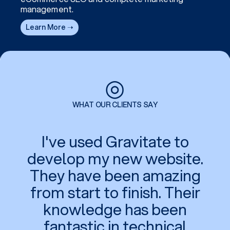
management.
Learn More ➝
◎
WHAT OUR CLIENTS SAY
I've used Gravitate to
develop my new website.
They have been amazing
from start to finish. Their
knowledge has been
fantastic in technical