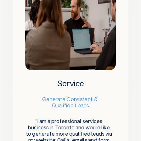
Service
Generate Consistent &
Qualified Leads
"I am a professional services
business in Toronto and would like
to generate more qualified leads via
my website: Calls, emails and form