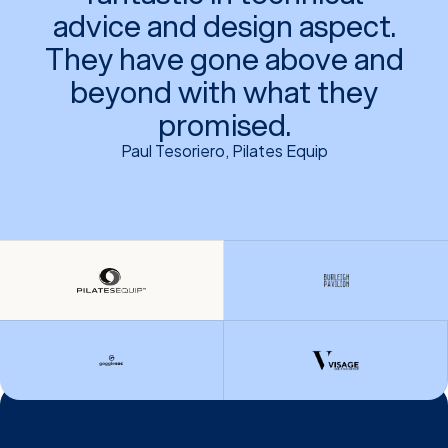
advice and design aspect.
They have gone above and
beyond with what they
promised.
Paul Tesoriero, Pilates Equip