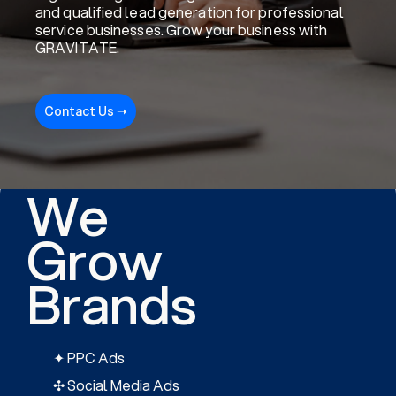
and qualified lead generation for professional
service businesses. Grow your business with
GRAVITATE.
Contact Us ➝
We
Grow
Brands
✦ PPC Ads
✣ Social Media Ads