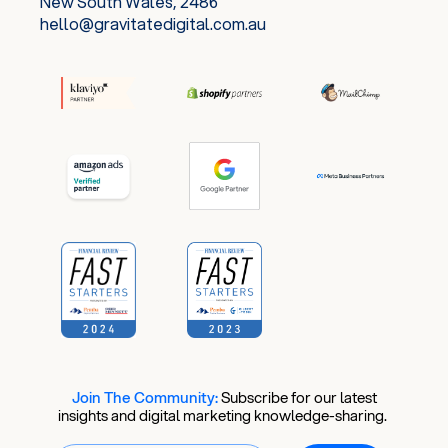
New South Wales, 2486
hello@gravitatedigital.com.au
Join The Community:
​
Subscribe for our latest
insights and digital marketing knowledge-sharing.