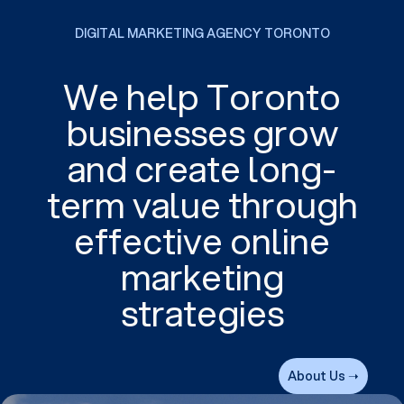
DIGITAL MARKETING AGENCY TORONTO
We help Toronto
businesses grow
and create long-
term value through
effective online
marketing
strategies
About Us ➝