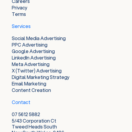
Careers
Privacy
Terms
Services
Social Media Advertising
PPC Advertising
Google Advertising
LinkedIn Advertising
Meta Advertising
X (Twitter) Advertising
Digital Marketing Strategy
Email Marketing
Content Creation
Contact
07 5612 5882
5/43 Corporation Ct
Tweed Heads South