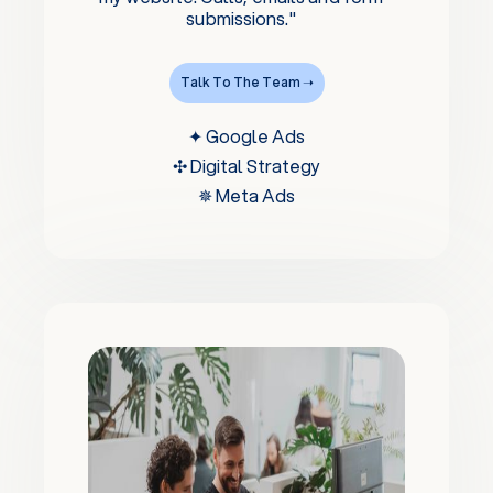
submissions."
Talk To The Team ➝
✦ Google Ads
✣ Digital Strategy
✵ Meta Ads