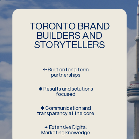
TORONTO BRAND
BUILDERS AND
STORYTELLERS
✢ Built on long term
partnerships
✹ Results and solutions
focused
✱ Communication and
transparancy at the core
✦ Extensive Digital
Marketing knowedge