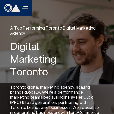
A Top Performing Toronto Digital Marketing
Agency
Digital
Marketing
Toronto
Toronto digital marketing agency, scaling
brands globally. We're a performance
marketing team specialising in Pay Per Click
(PPC) & lead generation, partnering with
Toronto brands and businesses. We specialise
in generating business growth for eCommerce