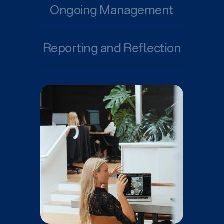
Ongoing Management
Reporting and Reflection