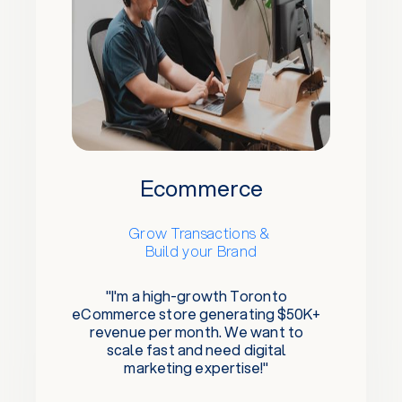
Ecommerce
Grow Transactions &
Build your Brand
"I'm a high-growth Toronto
eCommerce store generating $50K+
revenue per month. We want to
scale fast and need digital
marketing expertise!"