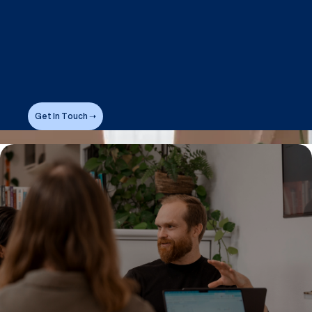
Get In Touch ➝