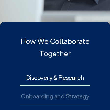
How We Collaborate
Together
Discovery & Research
Onboarding and Strategy