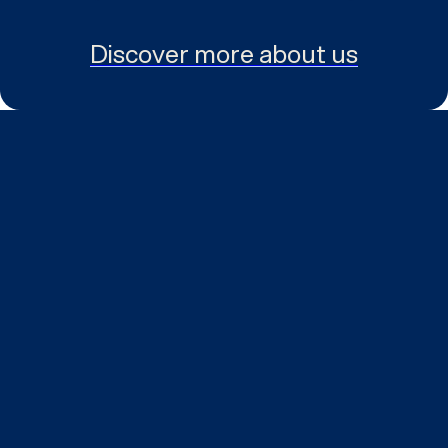
Discover more about us