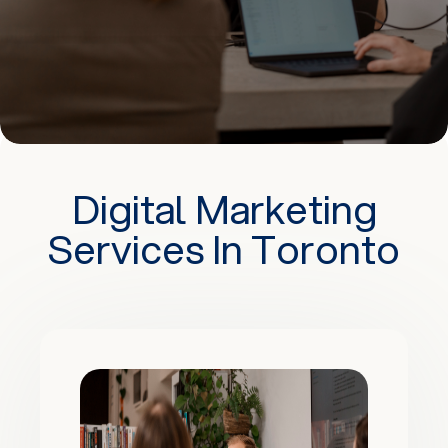
Digital Marketing
Services In Toronto