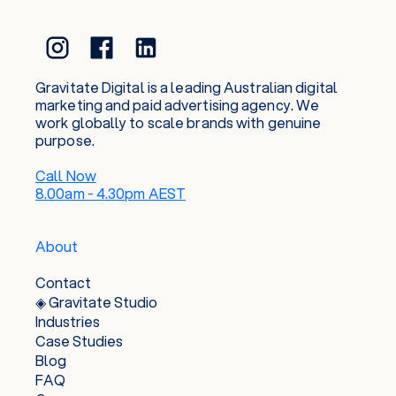
or sunrise surf in and invent all the best excuses
to plan the next snowboard or hiking trip with
friends and family. This balance of prospering
and play keep us tapped into the real world,
whilst nurturing a genuine curiosity to keep
Gravitate Digital is a leading Australian digital
current in the ever-evolving digital space.
marketing and paid advertising agency. We
work globally to scale brands with genuine
purpose.
Call Now
8.00am - 4.30pm AEST
About
Contact
◈ Gravitate Studio
Industries
Case Studies
Blog
FAQ