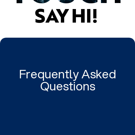
SAY HI!
Frequently Asked
Questions
Tailored to your business.
We tailor high quality and intelligent digital