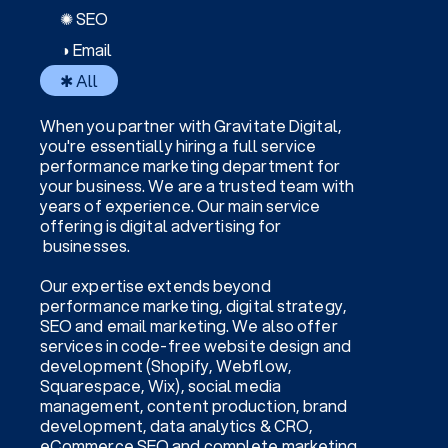
✺ SEO
◑ Email
✱ All
When you partner with Gravitate Digital,
you're essentially hiring a full service
performance marketing department for
your business. We are a trusted team with
years of experience. Our main service
offering is digital advertising for
businesses.
Our expertise extends beyond
performance marketing, digital strategy,
SEO and email marketing. We also offer
services in code-free website design and
development (Shopify, Webflow,
Squarespace, Wix), social media
management, content production, brand
development, data analytics & CRO,
eCommerce SEO and complete marketing