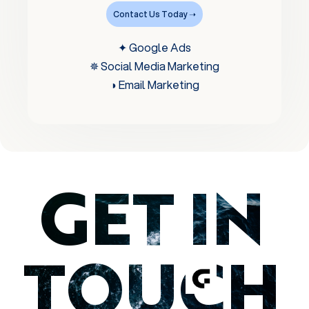
Contact Us Today ➝
✦ Google Ads
✵ Social Media Marketing
◑ Email Marketing
GET IN
TOUCH