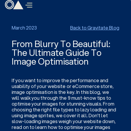
March 2023
Back to Gravitate Blog
From Blurry To Beautiful:
The Ultimate Guide To
Image Optimisation
If you want to improve the performance and
usability of your website or eCommerce store,
image optimisation is the key. In this blog, we
will walk you through the 9 must-know tips to
optimise your images for stunning visuals. From
choosing the right file types to lazy loading and
using image sprites, we cover it all. Don't let
slow-loading images weigh your website down,
read on to learn how to optimise your images