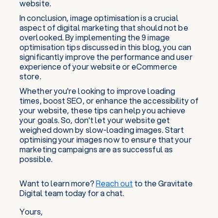
website.
In conclusion, image optimisation is a crucial
aspect of digital marketing that should not be
overlooked. By implementing the 9 image
optimisation tips discussed in this blog, you can
significantly improve the performance and user
experience of your website or eCommerce
store.
Whether you're looking to improve loading
times, boost SEO, or enhance the accessibility of
your website, these tips can help you achieve
your goals. So, don't let your website get
weighed down by slow-loading images. Start
optimising your images now to ensure that your
marketing campaigns are as successful as
possible.
Want to learn more?
Reach out
to the Gravitate
Digital team today for a chat.
Yours,