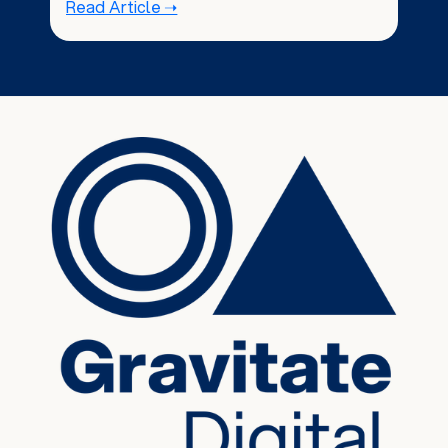
Read Article ➝