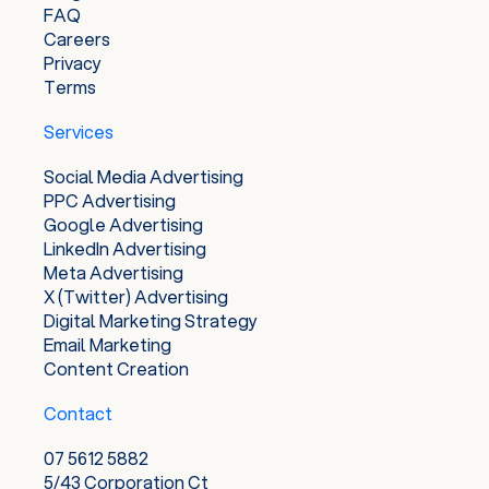
FAQ
Careers
Privacy
Terms
Services
Social Media Advertising
PPC Advertising
Google Advertising
LinkedIn Advertising
Meta Advertising
X (Twitter) Advertising
Digital Marketing Strategy
Email Marketing
Content Creation
Contact
07 5612 5882
5/43 Corporation Ct