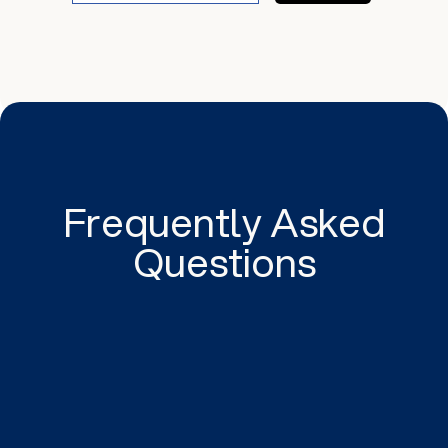
Frequently Asked
Questions
The ideal size and resolution for images on a
website depends on several factors, such as the
size at which the images will be displayed, the