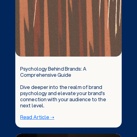
Psychology Behind Brands: A
Comprehensive Guide
Dive deeper into the realm of brand
psychology and elevate your brand's
connection with your audience to the
next level.
Read Article ➝