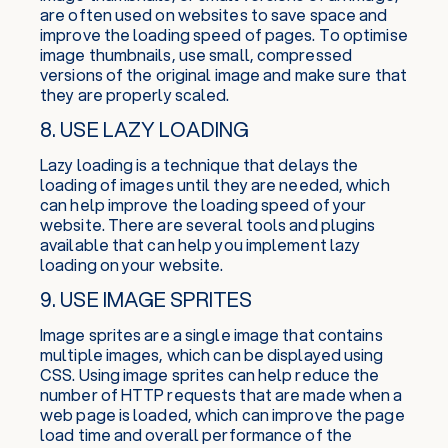
are often used on websites to save space and
improve the loading speed of pages. To optimise
image thumbnails, use small, compressed
versions of the original image and make sure that
they are properly scaled.
8. USE LAZY LOADING
Lazy loading is a technique that delays the
loading of images until they are needed, which
can help improve the loading speed of your
website. There are several tools and plugins
available that can help you implement lazy
loading on your website.
9. USE IMAGE SPRITES
Image sprites are a single image that contains
multiple images, which can be displayed using
CSS. Using image sprites can help reduce the
number of HTTP requests that are made when a
web page is loaded, which can improve the page
load time and overall performance of the