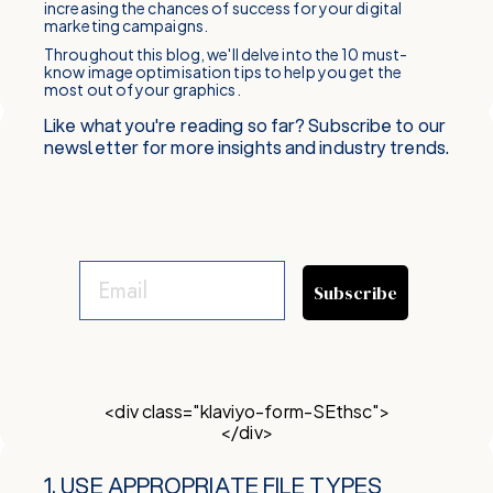
increasing the chances of success for your digital
marketing campaigns.
Throughout this blog, we'll delve into the 10 must-
know image optimisation tips to help you get the
most out of your graphics.
Like what you're reading so far? Subscribe to our
newsletter for more insights and industry trends.
Subscribe
<div class="klaviyo-form-SEthsc">
</div>
1. USE APPROPRIATE FILE TYPES