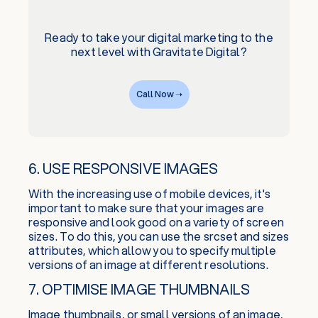
Ready to take your digital marketing to the
next level with Gravitate Digital?
Call Now ➝
6. USE RESPONSIVE IMAGES
With the increasing use of mobile devices, it's
important to make sure that your images are
responsive and look good on a variety of screen
sizes. To do this, you can use the srcset and sizes
attributes, which allow you to specify multiple
versions of an image at different resolutions.
7. OPTIMISE IMAGE THUMBNAILS
Image thumbnails, or small versions of an image,