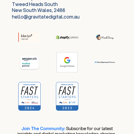
Tweed Heads South
New South Wales, 2486
hello@gravitatedigital.com.au
Join The Community:
​
Subscribe for our latest
insights and digital marketing knowledge-sharing.