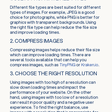
Different file types are best suited for different
types of images. For example, JPEG is a good
choice for photographs, while PNG is better for
graphics with transparent backgrounds. Using
the right file type can help reduce the file size
and improve loading times.
2. COMPRESS IMAGES
Compressing images helps reduce their file size
which can improve loading times. There are
several tools available that can help you
compress images, such as
TinyPNG
or
Kraken.io
.
3. CHOOSE THE RIGHT RESOLUTION
Using images with too high of a resolution can
slow down loading times and impact the
performance of your website. On the other
hand, using images with too low of a resolution
can result in poor quality and a negative user
experience. To find the right balance, use