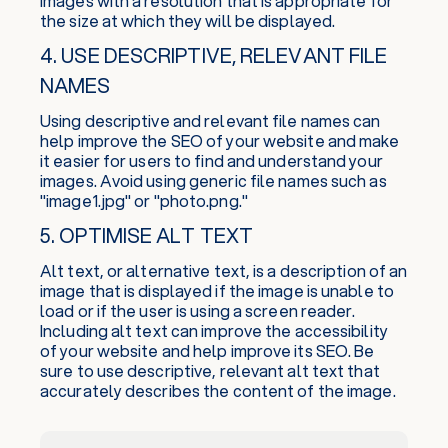
images with a resolution that is appropriate for
the size at which they will be displayed.
4. USE DESCRIPTIVE, RELEVANT FILE
NAMES
Using descriptive and relevant file names can
help improve the SEO of your website and make
it easier for users to find and understand your
images. Avoid using generic file names such as
"image1.jpg" or "photo.png."
5. OPTIMISE ALT TEXT
Alt text, or alternative text, is a description of an
image that is displayed if the image is unable to
load or if the user is using a screen reader.
Including alt text can improve the accessibility
of your website and help improve its SEO. Be
sure to use descriptive, relevant alt text that
accurately describes the content of the image.