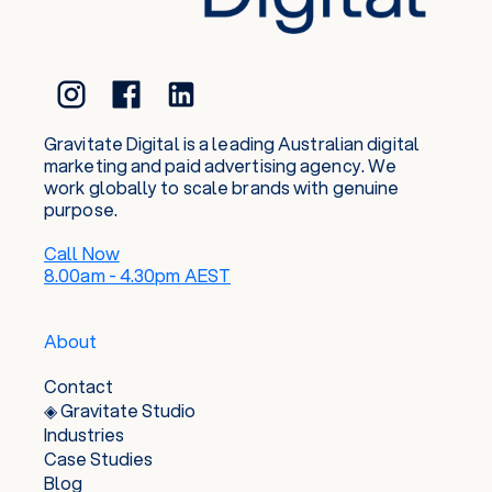
Gravitate Digital is a leading Australian digital
marketing and paid advertising agency. We
work globally to scale brands with genuine
purpose.
Call Now
8.00am - 4.30pm AEST
About
Contact
◈ Gravitate Studio
Industries
Case Studies
Blog