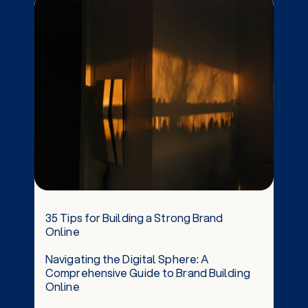
35 Tips for Building a Strong Brand
Online
Navigating the Digital Sphere: A
Comprehensive Guide to Brand Building
Online