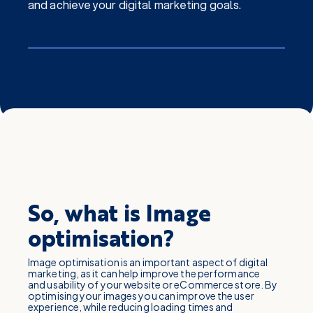
and achieve your digital marketing goals.
So, what is Image
optimisation?
Image optimisation is an important aspect of digital
marketing, as it can help improve the performance
and usability of your website or eCommerce store. By
optimising your images you can improve the user
experience, while reducing loading times and