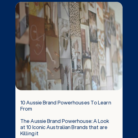
the performance of your website.
10 Aussie Brand Powerhouses To Learn
From
The Aussie Brand Powerhouse: A Look
at 10 Iconic Australian Brands that are
Killing it