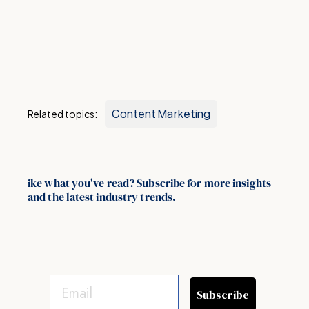
Content Marketing
Related topics:
ike what you've read? Subscribe for more insights
and the latest industry trends.
Subscribe