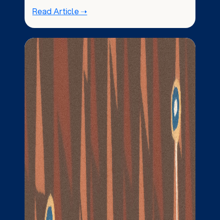
Read Article ➝