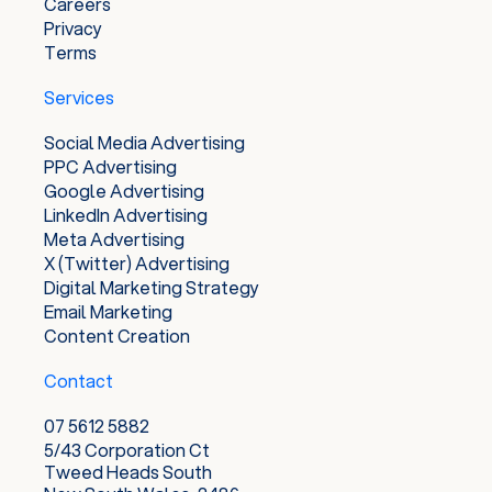
Careers
Privacy
Terms
Services
Social Media Advertising
PPC Advertising
Google Advertising
LinkedIn Advertising
Meta Advertising
X (Twitter) Advertising
Digital Marketing Strategy
Email Marketing
Content Creation
Contact
07 5612 5882
5/43 Corporation Ct
Tweed Heads South