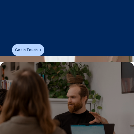
Get In Touch ➝