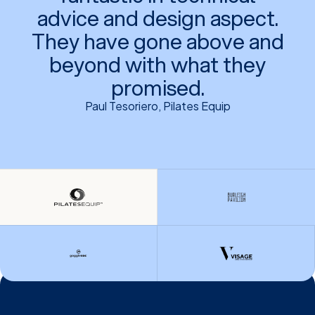
advice and design aspect.
They have gone above and
beyond with what they
promised.
Paul Tesoriero, Pilates Equip