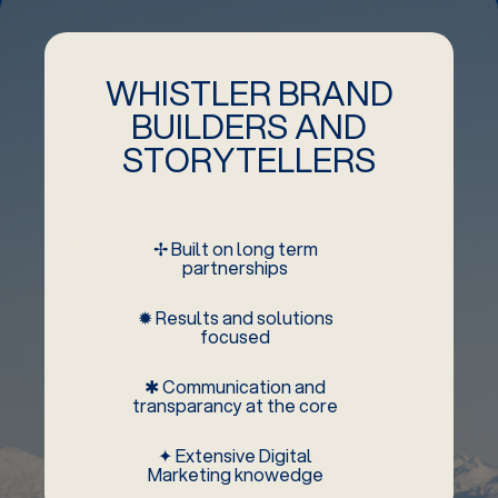
WHISTLER BRAND
BUILDERS AND
STORYTELLERS
✢ Built on long term
partnerships
✹ Results and solutions
focused
✱ Communication and
transparancy at the core
✦ Extensive Digital
Marketing knowedge