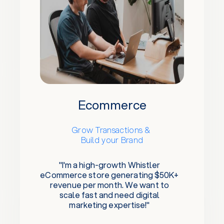
Ecommerce
Grow Transactions &
Build your Brand
"I'm a high-growth Whistler
eCommerce store generating $50K+
revenue per month. We want to
scale fast and need digital
marketing expertise!"