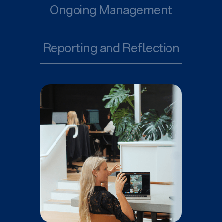
Ongoing Management
Reporting and Reflection