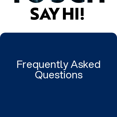
SAY HI!
Frequently Asked
Questions
Tailored to your business.
We tailor high quality and intelligent digital