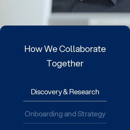
How We Collaborate
Together
Discovery & Research
Onboarding and Strategy