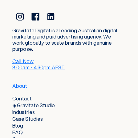
or sunrise surf in and invent all the best excuses
to plan the next snowboard or hiking trip with
friends and family. This balance of prospering
and play keep us tapped into the real world,
whilst nurturing a genuine curiosity to keep
Gravitate Digital is a leading Australian digital
current in the ever-evolving digital space.
marketing and paid advertising agency. We
work globally to scale brands with genuine
purpose.
Call Now
8.00am - 4.30pm AEST
About
Contact
◈ Gravitate Studio
Industries
Case Studies
Blog
FAQ