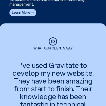
management.
Learn More ➝
◎
WHAT OUR CLIENTS SAY
I've used Gravitate to
develop my new website.
They have been amazing
from start to finish. Their
knowledge has been
fantastic in technical