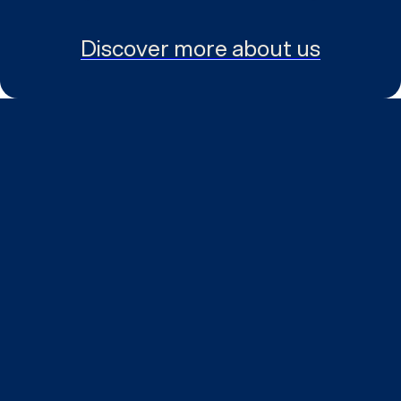
Discover more about us