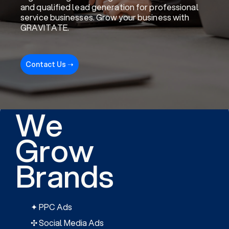
and qualified lead generation for professional
service businesses. Grow your business with
GRAVITATE.
Contact Us ➝
We
Grow
Brands
✦ PPC Ads
✣ Social Media Ads