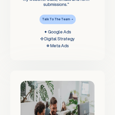
submissions."
Talk To The Team ➝
✦ Google Ads
✣ Digital Strategy
✵ Meta Ads