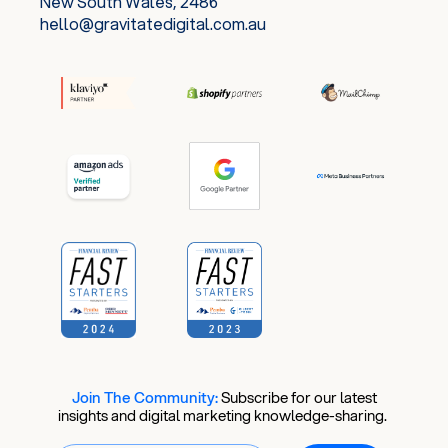
New South Wales, 2486
hello@gravitatedigital.com.au
Join The Community:
​
Subscribe for our latest
insights and digital marketing knowledge-sharing.