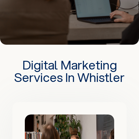
Digital Marketing
Services In Whistler