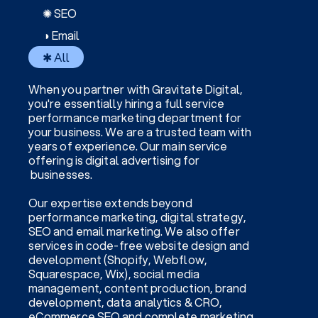
✺ SEO
◑ Email
✱ All
When you partner with Gravitate Digital,
you're essentially hiring a full service
performance marketing department for
your business. We are a trusted team with
years of experience. Our main service
offering is digital advertising for
businesses.
Our expertise extends beyond
performance marketing, digital strategy,
SEO and email marketing. We also offer
services in code-free website design and
development (Shopify, Webflow,
Squarespace, Wix), social media
management, content production, brand
development, data analytics & CRO,
eCommerce SEO and complete marketing