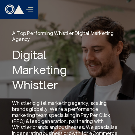
A Top Performing Whistler Digital Marketing
Agency
Digital
Marketing
Whistler
Whistler digital marketing agency, scaling
brands globally. We're a performance
marketing team specialising in Pay Per Click
(PPC) & lead generation, partnering with
Whistler brands and businesses. We specialise
in generating business growth for eCommerce