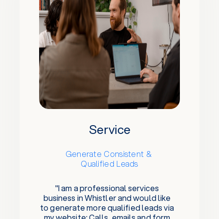
Service
Generate Consistent &
Qualified Leads
"I am a professional services
business in Whistler and would like
to generate more qualified leads via
my website: Calls, emails and form