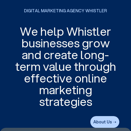
DIGITAL MARKETING AGENCY WHISTLER
We help Whistler
businesses grow
and create long-
term value through
effective online
marketing
strategies
About Us ➝