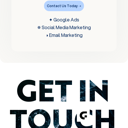
Contact Us Today ➝
✦ Google Ads
✵ Social Media Marketing
◑ Email Marketing
GET IN
TOUCH