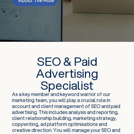
About The Role
SEO & Paid
Advertising
Specialist
As a key member and keyword warrior of our
marketing team, you will play a crucial role in
account and client management of SEO and paid
advertising. This includes analysis and reporting,
client relationship building, marketing strategy,
copywriting, ad platform optimisations and
creative direction. You will manage your SEO and