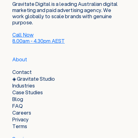
Gravitate Digital is a leading Australian digital
marketing and paid advertising agency. We
work globally to scale brands with genuine
purpose.
Call Now
8.00am - 4.30pm AEST
About
Contact
◈ Gravitate Studio
Industries
Case Studies
Blog
FAQ
Careers
Privacy
Terms