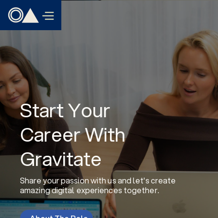
Start Your
Career With
Gravitate
Share your passion with us and let's create
amazing digital experiences together.