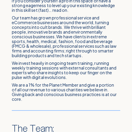
If you consider yourself a pro in this space or have a
strong eagerness to level up your existing knowledge
in this skill set (fast)… read on.
Our team has grown professional service and
eCommerce businesses around the world, turning
concepts into cult brands. We thrive with brilliant
people, innovative brands and environmentally
conscious businesses. We have clients in extreme
sports, health, medical, fashion, food and beverage
(FMCG & wholesale), professional services such as law
firms and accounting firms; right through to smarter
building products and tech startups.
We invest heavily in ongoing team training, running
weekly training sessions with external consultants and
experts who share insights to keep our finger on the
pulse with digital evolutions.
We are a 1% for the Planet Member and give a portion
of all our revenue to various charities we believe in.
Giving back and conscious business practices is at our
core.
The Team: