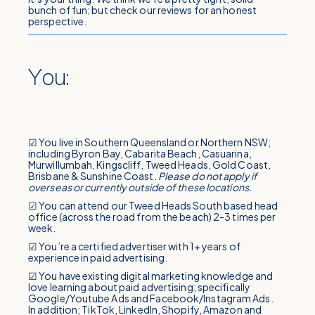
bunch of fun; but check our reviews for an honest
perspective.
You:
☑ You live in Southern Queensland or Northern NSW;
including Byron Bay, Cabarita Beach, Casuarina,
Murwillumbah, Kingscliff, Tweed Heads, Gold Coast,
Brisbane & Sunshine Coast.
Please do not apply if
overseas or currently outside of these locations.
☑ You can attend our Tweed Heads South based head
office (across the road from the beach) 2-3 times per
week.
☑ You’re a certified advertiser with 1+ years of
experience in paid advertising.
☑ You have existing digital marketing knowledge and
love learning about paid advertising; specifically
Google/Youtube Ads and Facebook/Instagram Ads.
In addition; TikTok, LinkedIn, Shopify, Amazon and