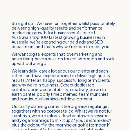
Straight up… We have fun together whilst passionately
delivering high-quality results and performance
marketing growth for businesses. As one of
Australia’s top 100 fastest growing businesses in
Australia, we’re expanding our paid ads and SEO
department and that’s why we’re keen to meet you.
We want digital experts that love marketing and
advertising, have a passion for collaboration and rock
up without an ego.
We learn daily, care a lot about our clients and each
other… and have expectations to deliver high quality
results. After all; happy, successful long term clients
are why we're in business. Expect dedicated
collaboration, accountability, creativity, down to
earth banter, poorly timed memes, team munchies
and continuous learning and development.
Our party planning committee organise regular get
togethers with no corporate ick. Whilst we’re not full
kumbaya, we do explore a few breathwork sessions
and yoga mornings to mix it up
(if you’re interested)
,
plus the odd surf in the morning or golf afternoon if
it’s your thing. We think we’re a pretty tight, solid