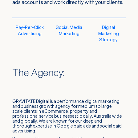
ads accounts and work directly with your clients.
Pay-Per-Click
Social Media
Digital
Advertising
Marketing
Marketing
Strategy
The Agency:
GRAVITATE Digital is a performance digital marketing
and business growth agency for medium to large
scale clients in eCommerce, property and
professional service businesses; locally, Australia wide
and globally. We are known for our deep and
thorough expertise in Google paid ads and social paid
advertising.