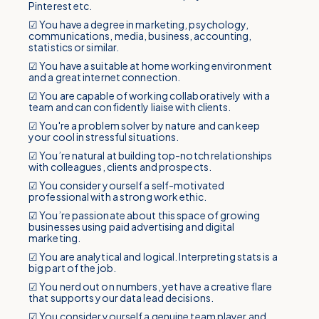
Pinterest etc.
☑ You have a degree in marketing, psychology,
communications, media, business, accounting,
statistics or similar.
☑ You have a suitable at home working environment
and a great internet connection.
☑ You are capable of working collaboratively with a
team and can confidently liaise with clients.
☑ You're a problem solver by nature and can keep
your cool in stressful situations.
☑ You’re natural at building top-notch relationships
with colleagues, clients and prospects.
☑ You consider yourself a self-motivated
professional with a strong work ethic.
☑ You’re passionate about this space of growing
businesses using paid advertising and digital
marketing.
☑ You are analytical and logical. Interpreting stats is a
big part of the job.
☑ You nerd out on numbers, yet have a creative flare
that supports your data lead decisions.
☑ You consider yourself a genuine team player and