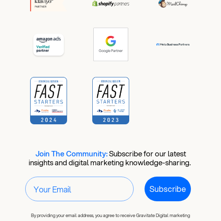
Join The Community:
​
Subscribe for our latest
insights and digital marketing knowledge-sharing.
Subscribe
By providing your email address, you agree to receive Gravitate Digital marketing