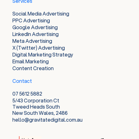
Services
Social Media Advertising
PPC Advertising
Google Advertising
LinkedIn Advertising
Meta Advertising
X (Twitter) Advertising
Digital Marketing Strategy
Email Marketing
Content Creation
Contact
07 5612 5882
5/43 Corporation Ct
Tweed Heads South
New South Wales, 2486
hello@gravitatedigital.com.au