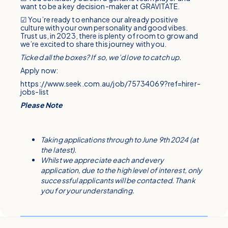
want to be a key decision-maker at GRAVITATE.
☑ You’re ready to enhance our already positive
culture with your own personality and good vibes.
Trust us, in 2023, there is plenty of room to grow and
we’re excited to share this journey with you.
Ticked all the boxes? If so, we’d love to catch up.
Apply now:
https://www.seek.com.au/job/75734069?ref=hirer-
jobs-list
Please Note
Taking applications through to June 9th 2024 (at
the latest).
Whilst we appreciate each and every
application, due to the high level of interest, only
successful applicants will be contacted. Thank
you for your understanding.