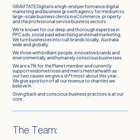
GRAVITATE Digital is a high-end performance digital
marketing and business growth agency for medium to
large-scale business clients in eCommerce, property
and the professional service business sectors.
We're known for our deep and thorough expertise in
PPC ads, social paid advertising and email marketing.
We turn businesses into cult brands locally, Australia
wide and globally.
We thrive with brilliant people, innovative brands and
environmentally and humanely conscious businesses.
We are a 1% for the Planet member and currently
support endometriosis and men's mental health as
our two causes we give a sh*t most about this year…
We give a portion of all our revenue to charities we
believe in.
Giving back and conscious business practices is at our
core.
The Team: