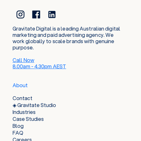
Gravitate Digital is a leading Australian digital
marketing and paid advertising agency. We
work globally to scale brands with genuine
purpose.
Call Now
8.00am - 4.30pm AEST
About
Contact
◈ Gravitate Studio
Industries
Case Studies
Blog
FAQ
Careers