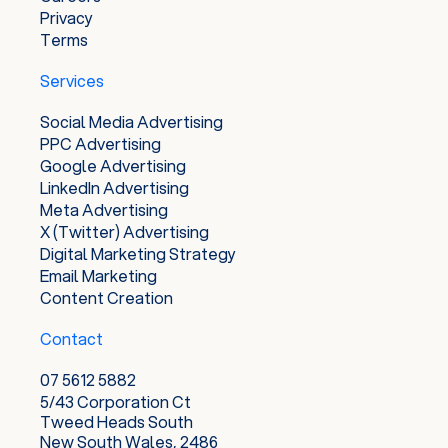
Privacy
Terms
Services
Social Media Advertising
PPC Advertising
Google Advertising
LinkedIn Advertising
Meta Advertising
X (Twitter) Advertising
Digital Marketing Strategy
Email Marketing
Content Creation
Contact
07 5612 5882
5/43 Corporation Ct
Tweed Heads South
New South Wales, 2486