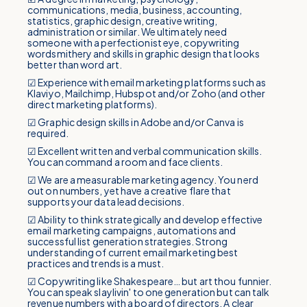
communications, media, business, accounting,
statistics, graphic design, creative writing,
administration or similar. We ultimately need
someone with a perfectionist eye, copywriting
wordsmithery and skills in graphic design that looks
better than word art.
☑ Experience with email marketing platforms such as
Klaviyo, Mailchimp, Hubspot and/or Zoho (and other
direct marketing platforms).
☑ Graphic design skills in Adobe and/or Canva is
required.
☑ Excellent written and verbal communication skills.
You can command a room and face clients.
☑ We are a measurable marketing agency. You nerd
out on numbers, yet have a creative flare that
supports your data lead decisions.
☑ Ability to think strategically and develop effective
email marketing campaigns, automations and
successful list generation strategies. Strong
understanding of current email marketing best
practices and trends is a must.
☑ Copywriting like Shakespeare… but art thou funnier.
You can speak slaylivin' to one generation but can talk
revenue numbers with a board of directors. A clear