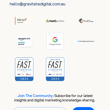
hello@gravitatedigital.com.au
Join The Community:
​
Subscribe for our latest
insights and digital marketing knowledge-sharing.