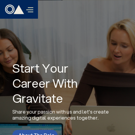
Start Your
Career With
Gravitate
Share your passion with us and let's create
amazing digital experiences together.