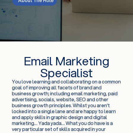
About The Role
Email Marketing
Specialist
You love learning and collaborating on a common
goal of improving all facets of brand and
business growth; including email marketing, paid
advertising, socials, website, SEO and other
business growth principles. Whilst you aren't
locked into a single lane and are happy to learn
and apply skills in graphic design and digital
marketing… Yada yada… What you do have is a
very particular set of skills acquired in your