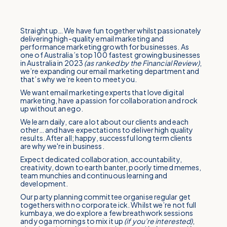
Straight up… We have fun together whilst passionately
delivering high-quality email marketing and
performance marketing growth for businesses. As
one of Australia’s top 100 fastest growing businesses
in Australia in 2023
(as ranked by the Financial Review)
,
we’re expanding our email marketing department and
that’s why we’re keen to meet you.
We want email marketing experts that love digital
marketing, have a passion for collaboration and rock
up without an ego.
We learn daily, care a lot about our clients and each
other… and have expectations to deliver high quality
results. After all; happy, successful long term clients
are why we're in business.
Expect dedicated collaboration, accountability,
creativity, down to earth banter, poorly timed memes,
team munchies and continuous learning and
development.
Our party planning committee organise regular get
togethers with no corporate ick. Whilst we’re not full
kumbaya, we do explore a few breathwork sessions
and yoga mornings to mix it up
(if you’re interested)
,