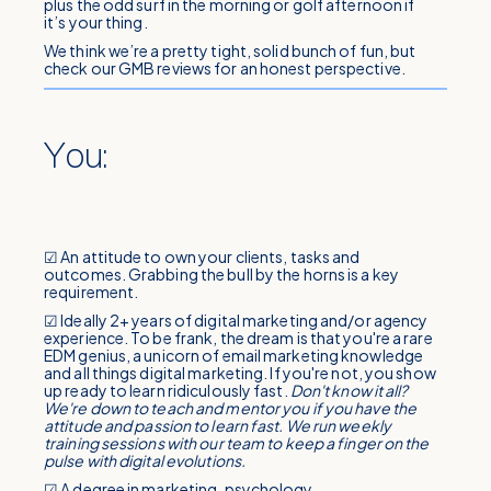
plus the odd surf in the morning or golf afternoon if
it’s your thing.
We think we’re a pretty tight, solid bunch of fun, but
check our GMB reviews for an honest perspective.
You:
☑ An attitude to own your clients, tasks and
outcomes. Grabbing the bull by the horns is a key
requirement.
☑ Ideally 2+ years of digital marketing and/or agency
experience. To be frank, the dream is that you're a rare
EDM genius, a unicorn of email marketing knowledge
and all things digital marketing. If you're not, you show
up ready to learn ridiculously fast.
Don't know it all?
We're down to teach and mentor you if you have the
attitude and passion to learn fast. We run weekly
training sessions with our team to keep a finger on the
pulse with digital evolutions.
☑ A degree in marketing, psychology,