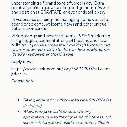
understanding of brand tone of voice is key. Extra
points if you’re a gun at spelling and grandma. As with
any position at GRAVITATE, an eye for detail is key.
☑ Experience building and managing frameworks for
abandoned carts, welcome flows and other unique
automation series.
☑ Knowledge and expertise in email & SMS marketing
using triggers, segmentation, split testing and flow
building.
If you're successful in making it to the round
of interviews, you will be tested on this knowledge as
it's a key requirement for this role.
Apply now:
https://www.seek.com.au/job/75694990?ref=hirer-
jobs-list
Please Note
Taking applications through to June 8th 2024 (at
the latest).
Whilst we appreciate each and every
application, due to the high level of interest, only
successful applicants will be contacted. Thank