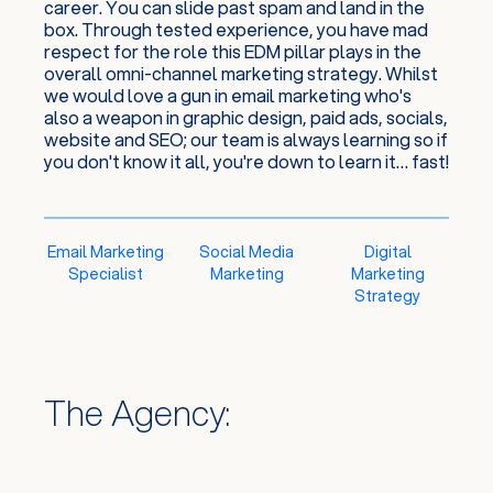
career. You can slide past spam and land in the
box. Through tested experience, you have mad
respect for the role this EDM pillar plays in the
overall omni-channel marketing strategy. Whilst
we would love a gun in email marketing who's
also a weapon in graphic design, paid ads, socials,
website and SEO; our team is always learning so if
you don't know it all, you're down to learn it… fast!
Email Marketing
Social Media
Digital
Specialist
Marketing
Marketing
Strategy
The Agency: