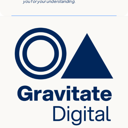
you for your understanding.